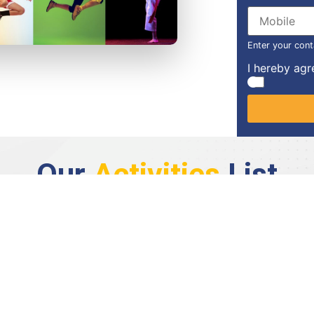
Enter your cont
I hereby agr
Our
Activities
List
Basketball