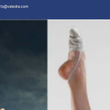
rts@valedra.com