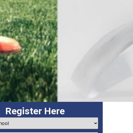
Register Here