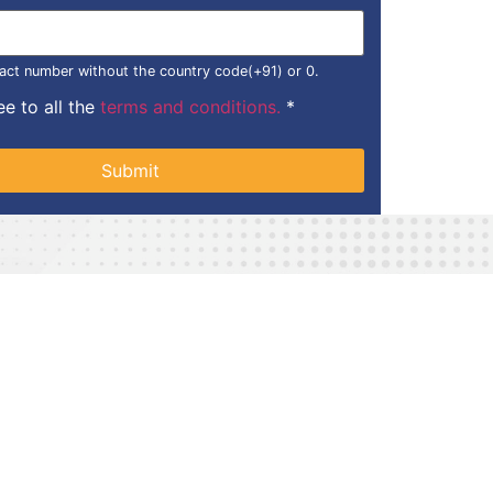
act number without the country code(+91) or 0.
ee to all the
terms and conditions.
*
Submit
Lawn Tennis