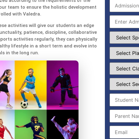
zed according to the requirements of the
our team to ensure the holistic development
olled with Valedra.
se activities will give our students an edge
unctuality, patience, discipline, collaborative
ports activities regularly, they can physically
thy lifestyle in a short term and evolve into
ls in the long run.