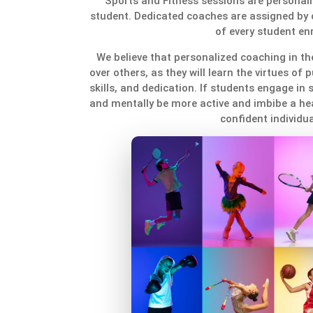
Sports and Fitness sessions are personali
student. Dedicated coaches are assigned by 
of every student enr
We believe that personalized coaching in the
over others, as they will learn the virtues of p
skills, and dedication. If students engage in s
and mentally be more active and imbibe a heal
confident individua