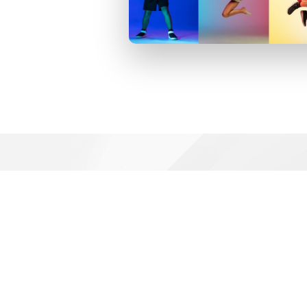
Football Activities