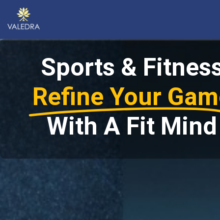
Sports & Fitnes
Refine Your Gam
With A Fit Mind