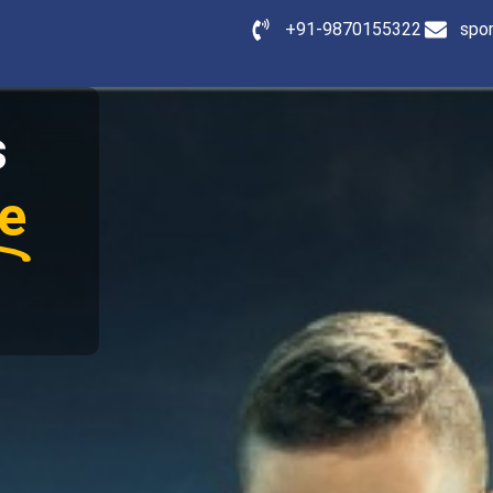
+91-9870155322
spo
s
e