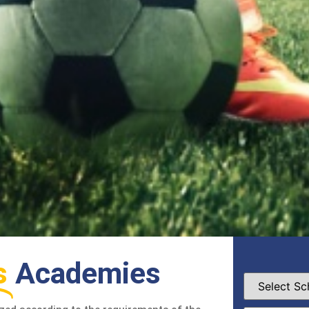
s
Academies