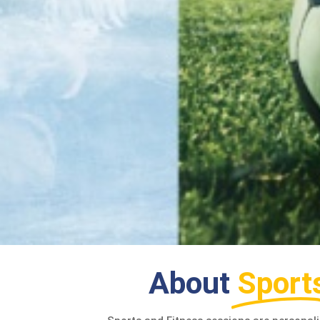
About
Sport